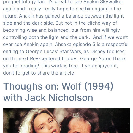
prequel trilogy fan, it’s great to see Anakin Skywalker
again and I really-really hope to see him again in the
future. Anakin has gained a balance between the light
side and the dark side. But not in the cliché way of
becoming wise and balanced, but from him willingly
controlling both the light and the dark. And if we won’t
ever see Anakin again, Ahsoka episode 5 is a respectful
ending to George Lucas’ Star Wars, as Disney focuses
on the next Rey-centered trilogy. George Autor Thank
you for reading! This work is free. If you enjoyed it,
don’t forget to share the article
Thoughs on: Wolf (1994)
with Jack Nicholson