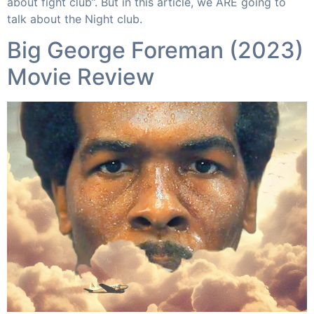
about fight club”. But in this article, we ARE going to
talk about the Night club.
Big George Foreman (2023)
Movie Review​