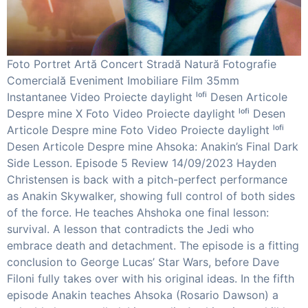
Foto Portret Artă Concert Stradă Natură Fotografie
Comercială Eveniment Imobiliare Film 35mm
Instantanee Video Proiecte daylight ˡᵒᶠⁱ Desen Articole
Despre mine X Foto Video Proiecte daylight ˡᵒᶠⁱ Desen
Articole Despre mine Foto Video Proiecte daylight ˡᵒᶠⁱ
Desen Articole Despre mine Ahsoka: Anakin’s Final Dark
Side Lesson. Episode 5 Review 14/09/2023 Hayden
Christensen is back with a pitch-perfect performance
as Anakin Skywalker, showing full control of both sides
of the force. He teaches Ahshoka one final lesson:
survival. A lesson that contradicts the Jedi who
embrace death and detachment. The episode is a fitting
conclusion to George Lucas’ Star Wars, before Dave
Filoni fully takes over with his original ideas. In the fifth
episode Anakin teaches Ahsoka (Rosario Dawson) a