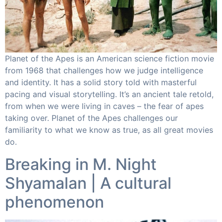
Planet of the Apes is an American science fiction movie
from 1968 that challenges how we judge intelligence
and identity. It has a solid story told with masterful
pacing and visual storytelling. It’s an ancient tale retold,
from when we were living in caves – the fear of apes
taking over. Planet of the Apes challenges our
familiarity to what we know as true, as all great movies
do.
Breaking in M. Night
Shyamalan | A cultural
phenomenon