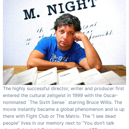
The highly successful director, writer and producer first
entered the cultural zeitgeist in 1999 with the Oscar-
nominated `The Sixth Sense` starring Bruce Willis. The
movie instantly became a global phenomenon and is up
there with Fight Club or The Matrix. The “I see dead
people” lives in our memory next to “You don’t talk