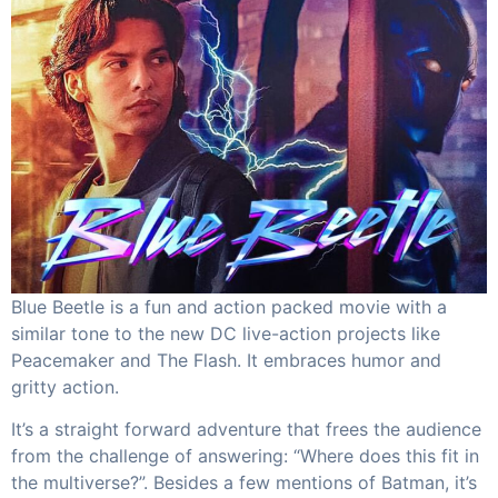
Blue Beetle is a fun and action packed movie with a
similar tone to the new DC live-action projects like
Peacemaker and The Flash. It embraces humor and
gritty action.
It’s a straight forward adventure that frees the audience
from the challenge of answering: “Where does this fit in
the multiverse?”. Besides a few mentions of Batman, it’s