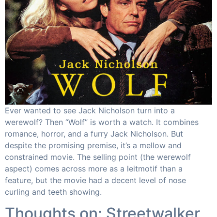
Ever wanted to see Jack Nicholson turn into a
werewolf? Then “Wolf” is worth a watch. It combines
romance, horror, and a furry Jack Nicholson. But
despite the promising premise, it’s a mellow and
constrained movie. The selling point (the werewolf
aspect) comes across more as a leitmotif than a
feature, but the movie had a decent level of nose
curling and teeth showing.
Thoughts on: Streetwalker