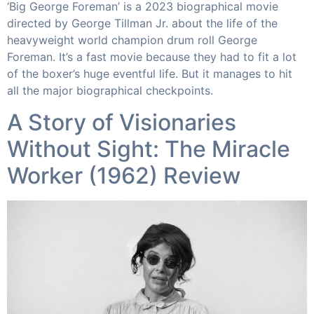
‘Big George Foreman’ is a 2023 biographical movie
directed by George Tillman Jr. about the life of the
heavyweight world champion drum roll George
Foreman. It’s a fast movie because they had to fit a lot
of the boxer’s huge eventful life. But it manages to hit
all the major biographical checkpoints.
A Story of Visionaries
Without Sight: The Miracle
Worker (1962) Review