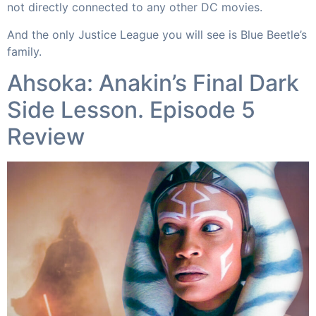
not directly connected to any other DC movies.
And the only Justice League you will see is Blue Beetle’s
family.​
Ahsoka: Anakin’s Final Dark
Side Lesson. Episode 5
Review