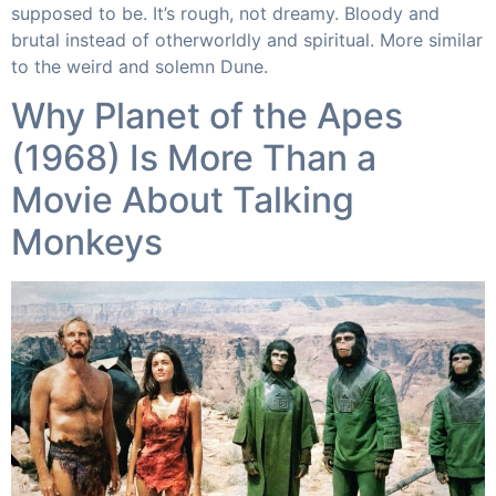
supposed to be. It’s rough, not dreamy. Bloody and
brutal instead of otherworldly and spiritual. More similar
to the weird and solemn Dune.​
Why Planet of the Apes
(1968) Is More Than a
Movie About Talking
Monkeys​