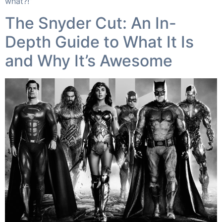
what?!”​
The Snyder Cut: An In-
Depth Guide to What It Is
and Why It’s Awesome