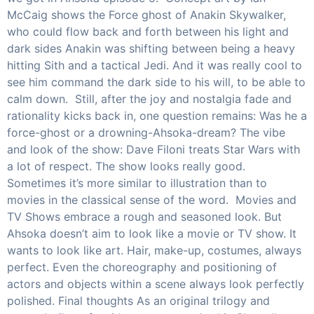
McCaig shows the Force ghost of Anakin Skywalker,
who could flow back and forth between his light and
dark sides Anakin was shifting between being a heavy
hitting Sith and a tactical Jedi. And it was really cool to
see him command the dark side to his will, to be able to
calm down. Still, after the joy and nostalgia fade and
rationality kicks back in, one question remains: Was he a
force-ghost or a drowning-Ahsoka-dream? The vibe
and look of the show: Dave Filoni treats Star Wars with
a lot of respect. The show looks really good.
Sometimes it’s more similar to illustration than to
movies in the classical sense of the word. Movies and
TV Shows embrace a rough and seasoned look. But
Ahsoka doesn’t aim to look like a movie or TV show. It
wants to look like art. Hair, make-up, costumes, always
perfect. Even the choreography and positioning of
actors and objects within a scene always look perfectly
polished. Final thoughts As an original trilogy and