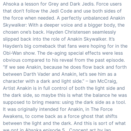
Ahsoka a lesson for Grey and Dark Jedis. Force users
that don’t follow the Jedi Code and use both sides of
the force when needed. A perfectly unbalanced Anakin
Skywalker: With a deeper voice and a bigger body, the
chosen one’s back. Hayden Christensen seamlessly
slipped back into the role of Anakin Skywalker. It’s
Hayden’s big comeback that fans were hoping for in the
Obi-Wan show. The de-aging special effects were less
obvious compared to his reveal from the past episode.
“If we see Anakin, because he does flow back and forth
between Darth Vader and Anakin, let’s see him as a
character with a dark and light side.” – Ian McCraig,
Artist Anakin is in full control of both the light side and
the dark side, so maybe this is what the balance he was
supposed to bring means: using the dark side as a tool.
It was originally intended for Anakin, in The Force
Awakens, to come back as a force ghost that shifts
between the light and the dark. And this is sort of what
we got in Ahsoka episode 5. Concept art by Ian