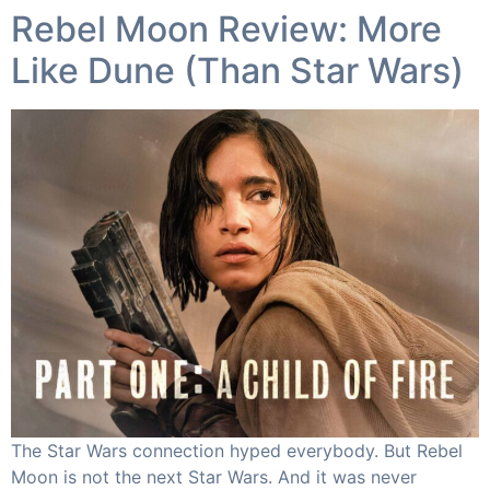
Rebel Moon Review: More
Like Dune (Than Star Wars)​
The Star Wars connection hyped everybody. But Rebel
Moon is not the next Star Wars. And it was never