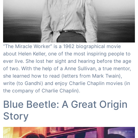
“The Miracle Worker” is a 1962 biographical movie
about Helen Keller, one of the most inspiring people to
ever live. She lost her sight and hearing before the age
of two. With the help of a Anne Sullivan, a true mentor,
she learned how to read (letters from Mark Twain),
write (to Gandhi) and enjoy Charlie Chaplin movies (in
the company of Charlie Chaplin).​
Blue Beetle: A Great Origin
Story