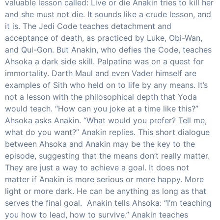
valuable lesson called: Live or die Anakin tries to kill her
and she must not die. It sounds like a crude lesson, and
it is. The Jedi Code teaches detachment and
acceptance of death, as practiced by Luke, Obi-Wan,
and Qui-Gon. But Anakin, who defies the Code, teaches
Ahsoka a dark side skill. Palpatine was on a quest for
immortality. Darth Maul and even Vader himself are
examples of Sith who held on to life by any means. It’s
not a lesson with the philosophical depth that Yoda
would teach. “How can you joke at a time like this?”
Ahsoka asks Anakin. “What would you prefer? Tell me,
what do you want?” Anakin replies. This short dialogue
between Ahsoka and Anakin may be the key to the
episode, suggesting that the means don’t really matter.
They are just a way to achieve a goal. It does not
matter if Anakin is more serious or more happy. More
light or more dark. He can be anything as long as that
serves the final goal. Anakin tells Ahsoka: “I’m teaching
you how to lead, how to survive.” Anakin teaches