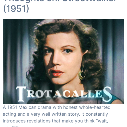
(1951) ​
A 1951 Mexican drama with honest whole-hearted
acting and a very well written story. It constantly
introduces revelations that make you think “wait,