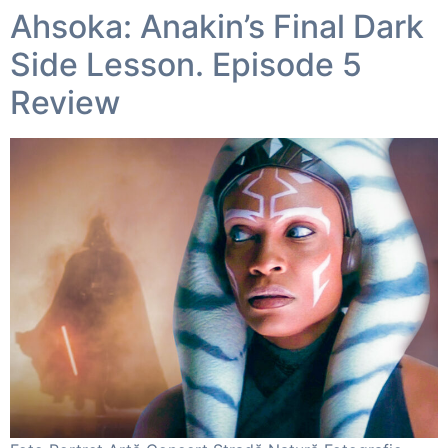
Ahsoka: Anakin’s Final Dark
Side Lesson. Episode 5
Review