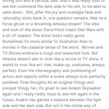
hitting Sith and a tactical Jedi. And it was really cool to
see him command the dark side to his will, to be able to
calm down. Still, after the joy and nostalgia fade and
rationality kicks back in, one question remains: Was he a
force-ghost or a drowning-Ahsoka-dream? The vibe
and look of the show: Dave Filoni treats Star Wars with
a lot of respect. The show looks really good.
Sometimes it’s more similar to illustration than to
movies in the classical sense of the word. Movies and
TV Shows embrace a rough and seasoned look. But
Ahsoka doesn’t aim to look like a movie or TV show. It
wants to look like art. Hair, make-up, costumes, always
perfect. Even the choreography and positioning of
actors and objects within a scene always look perfectly
polished. Final thoughts As an original trilogy and
prequel trilogy fan, it’s great to see Anakin Skywalker
again and I really-really hope to see him again in the
future. Anakin has gained a balance between the light
side and the dark side. But not in the cliché way of