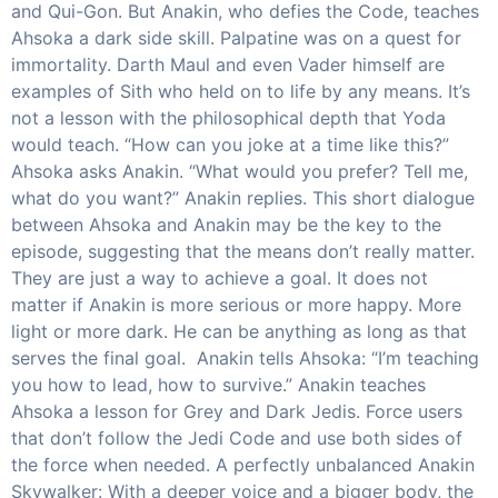
and Qui-Gon. But Anakin, who defies the Code, teaches
Ahsoka a dark side skill. Palpatine was on a quest for
immortality. Darth Maul and even Vader himself are
examples of Sith who held on to life by any means. It’s
not a lesson with the philosophical depth that Yoda
would teach. “How can you joke at a time like this?”
Ahsoka asks Anakin. “What would you prefer? Tell me,
what do you want?” Anakin replies. This short dialogue
between Ahsoka and Anakin may be the key to the
episode, suggesting that the means don’t really matter.
They are just a way to achieve a goal. It does not
matter if Anakin is more serious or more happy. More
light or more dark. He can be anything as long as that
serves the final goal. Anakin tells Ahsoka: “I’m teaching
you how to lead, how to survive.” Anakin teaches
Ahsoka a lesson for Grey and Dark Jedis. Force users
that don’t follow the Jedi Code and use both sides of
the force when needed. A perfectly unbalanced Anakin
Skywalker: With a deeper voice and a bigger body, the