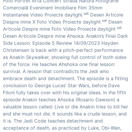
Foto Portret Artă Concert Stradă Natură Fotografie
Comercială Eveniment Imobiliare Film 35mm
Instantanee Video Proiecte daylight ˡᵒᶠⁱ Desen Articole
Despre mine X Foto Video Proiecte daylight ˡᵒᶠⁱ Desen
Articole Despre mine Foto Video Proiecte daylight ˡᵒᶠⁱ
Desen Articole Despre mine Ahsoka: Anakin’s Final Dark
Side Lesson. Episode 5 Review 14/09/2023 Hayden
Christensen is back with a pitch-perfect performance
as Anakin Skywalker, showing full control of both sides
of the force. He teaches Ahshoka one final lesson:
survival. A lesson that contradicts the Jedi who
embrace death and detachment. The episode is a fitting
conclusion to George Lucas’ Star Wars, before Dave
Filoni fully takes over with his original ideas. In the fifth
episode Anakin teaches Ahsoka (Rosario Dawson) a
valuable lesson called: Live or die Anakin tries to kill her
and she must not die. It sounds like a crude lesson, and
it is. The Jedi Code teaches detachment and
acceptance of death, as practiced by Luke, Obi-Wan,