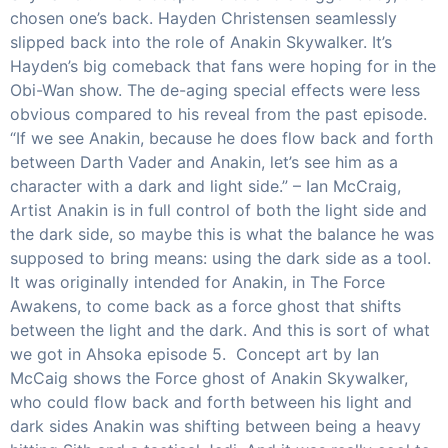
chosen one’s back. Hayden Christensen seamlessly
slipped back into the role of Anakin Skywalker. It’s
Hayden’s big comeback that fans were hoping for in the
Obi-Wan show. The de-aging special effects were less
obvious compared to his reveal from the past episode.
“If we see Anakin, because he does flow back and forth
between Darth Vader and Anakin, let’s see him as a
character with a dark and light side.” – Ian McCraig,
Artist Anakin is in full control of both the light side and
the dark side, so maybe this is what the balance he was
supposed to bring means: using the dark side as a tool.
It was originally intended for Anakin, in The Force
Awakens, to come back as a force ghost that shifts
between the light and the dark. And this is sort of what
we got in Ahsoka episode 5. Concept art by Ian
McCaig shows the Force ghost of Anakin Skywalker,
who could flow back and forth between his light and
dark sides Anakin was shifting between being a heavy